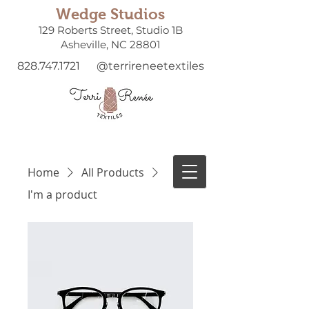
Wedge Studios
129 Roberts Street, Studio 1B
Asheville, NC 28801
828.747.1721
@terrireneetextiles
Home
All Products
I'm a product