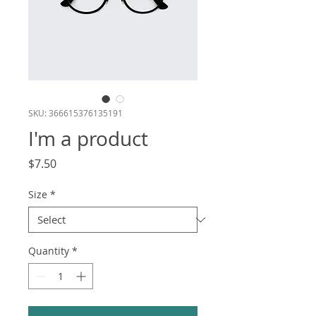
SKU: 366615376135191
I'm a product
Price
$7.50
Size
*
Quantity
*